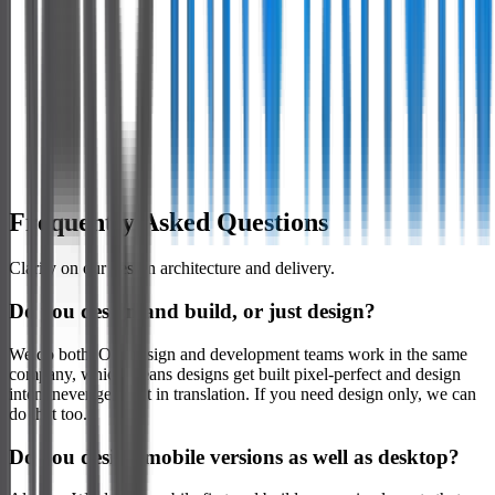
Developer Handoff
Frequently Asked Questions
Clarity on our design architecture and delivery.
Do you design and build, or just design?
We do both. Our design and development teams work in the same
company, which means designs get built pixel-perfect and design
intent never gets lost in translation. If you need design only, we can
do that too.
Do you design mobile versions as well as desktop?