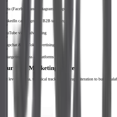
Meta (Facebook and Instagram) campaigns
LinkedIn campaigns for B2B targeting
YouTube video advertising
Snapchat & TikTok Advertising
Retargeting across all platforms
Our Paid Marketing Process
We leverage data, technical tracking, and rapid iteration to build scala
Audience Research