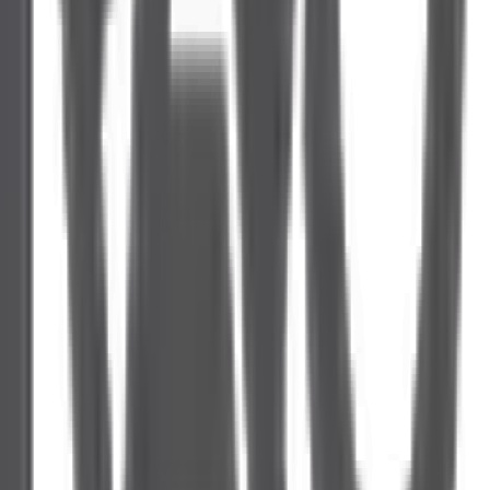
Campaign Architecture
Creative and Copy
Tracking and Attribution
Reporting & Insights