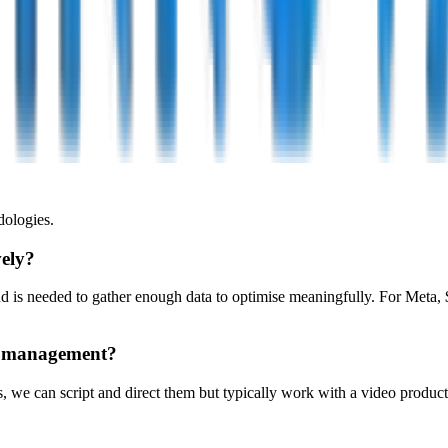
ologies.
vely?
s needed to gather enough data to optimise meaningfully. For Meta, $1
gn management?
 we can script and direct them but typically work with a video producti