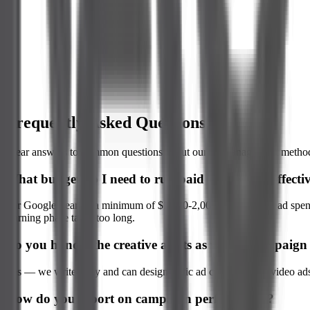
Conversion Optimization
Frequently Asked Questions
Clear answers to common questions about our ad management method
What budget do I need to run paid campaigns effecti
For Google Search, a minimum of $1,500-2,000 per month in ad spend i
learning phase takes too long.
Do you handle the creative assets as well as campai
Yes — we write copy and can design static ad creatives. For video ads,
How do you report on campaign performance?