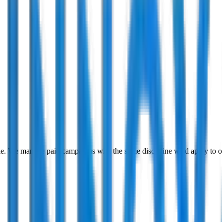
ble. We manage paid campaigns with the same discipline we'd apply 