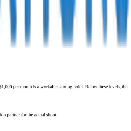
,000 per month is a workable starting point. Below these levels, the
on partner for the actual shoot.