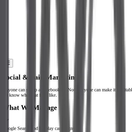
Social & Paid Marketing
Anyone can set up a Facebook ad. Not everyone can make it profita
we know what that feels like.
What We Manage
Google Search and Display campaigns