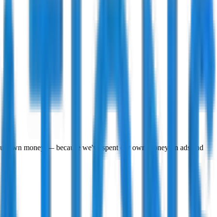
to our own money — because we've spent our own money on ads and