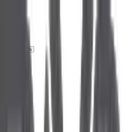
Services
Portfolio
Testimonials
About Us
Career
Partner With Us