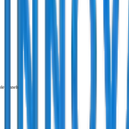
ble funnels.