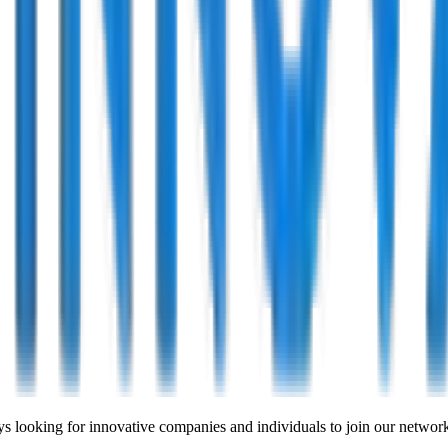
ys looking for innovative companies and individuals to join our networ