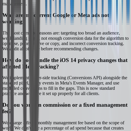
management.
Why are my current Google or Meta ads not
working?
The most common reasons are: targeting too broad an audience,
weak landing pages, not enough conversion data for the algorithm to
optimise, poor creative or copy, and incorrect conversion tracking.
We audit all of these before recommending changes.
How do you handle the iOS 14 privacy changes that
affected Meta tracking?
We implement server-side tracking (Conversions API) alongside the
standard pixel, verify events in Meta's Events Manager, and use
modelled conversions to fill in the gaps. This is now standard
practice and we have it set up properly for all clients.
Do you work on commission or a fixed management
fee?
We charge a fixed monthly management fee based on the scope of
work. We don't take a percentage of ad spend because that creates