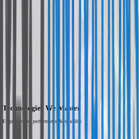
Platform-Specific UX
Native Modules
Technologies We Master
Engineered for performance & reliability