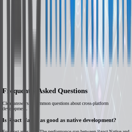
Redux Toolkit
Zustand
Native Integration
Swift / Kotlin Modules
Backend Services
Firebase Services
Frequently Asked Questions
Clear answers to common questions about cross-platform
development.
Is React Native as good as native development?
For most apps, yes. The performance gap between React Native and