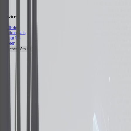
Services
Portfolio
Testimonials
About Us
Career
Partner With Us