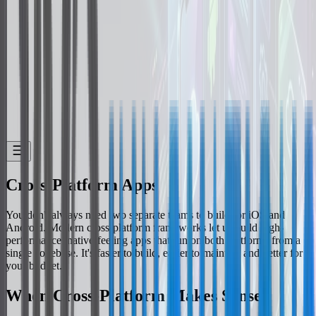
Cross-Platform Apps
You don't always need two separate teams to build for iOS and
Android. Modern cross-platform frameworks let us build high-
performance, native-feeling apps that run on both platforms from a
single codebase. It's faster to build, easier to maintain and better for
your budget.
When Cross-Platform Makes Sense