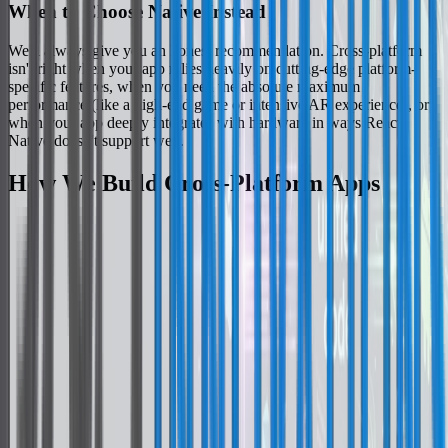
When to Choose Native Instead
We'll always give you an honest recommendation. Cross-platform
isn't right when your app relies heavily on cutting-edge platform-
specific features, when you need the absolute maximum
performance (like a high-end game or intensive AR experience), or
when your app deeply integrates with hardware in ways React
Native doesn't support well.
How We Build Cross-Platform Apps
React Native Done Properly