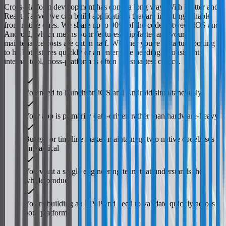
Cross-platform development has come a long way. With Flutter and
React Native, we can build applications that are indistinguishable
from native ones. We share up to 90% of the code between iOS and
Android, which means your features ship faster and your
maintenance costs are cut in half. Whether you're a startup looking
to hit both stores quickly or an enterprise needing a consistent
internal tool, cross-platform is often the smartest choice.
You need to launch on iOS and Android simultaneously
Your app is primarily data-driven rather than hardware-heavy
Budget or timeline makes maintaining two native codebases
impractical
You want a single engineering team that understands the
whole product
You're building an MVP and need to validate quickly across
both platforms