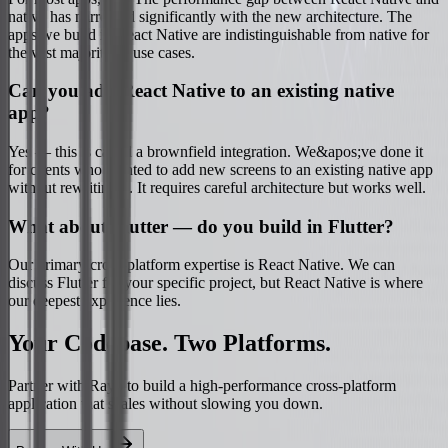
native has narrowed significantly with the new architecture. The
apps we build in React Native are indistinguishable from native for
the vast majority of use cases.
Can you add React Native to an existing native
app?
Yes — this is called a brownfield integration. We&apos;ve done it
for clients who wanted to add new screens to an existing native app
without rewriting it. It requires careful architecture but works well.
What about Flutter — do you build in Flutter?
Our primary cross-platform expertise is React Native. We can
discuss Flutter for your specific project, but React Native is where
our deepest experience lies.
Your Codebase. Two Platforms.
Partner with Rayo to build a high-performance cross-platform
application that scales without slowing you down.