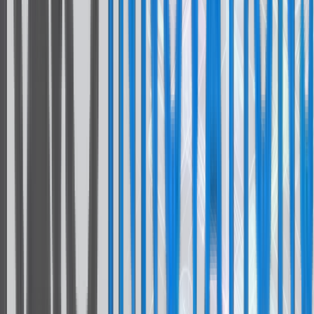
Core Framework
React Native
Expo & Bare
Language
TypeScript
Navigation
React Navigation
State Management